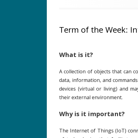
b
t
t
l
h
e
i
o
g
s
r
o
Term of the Week: In
h
r
e
i
d
e
What is it?
o
s
n
A collection of objects that can 
data, information, and commands
devices (virtual or living) and m
their external environment.
Why is it important?
The Internet of Things (IoT) conn