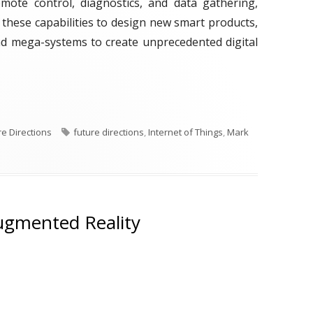
remote control, diagnostics, and data gathering,
 these capabilities to design new smart products,
and mega-systems to create unprecedented digital
ek: Internet of Things"
T
re Directions
future directions
,
Internet of Things
,
Mark
a
g
s
ugmented Reality