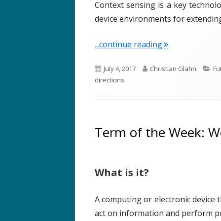
Context sensing is a key technolo
device environments for extendi
"Term of the We
...continue reading
P
A
C
July 4, 2017
Christian Glahn
Fu
u
u
a
directions
b
t
t
l
h
e
i
o
g
s
r
o
Term of the Week: W
h
r
e
i
d
e
What is it?
o
s
n
A computing or electronic device 
act on information and perform pra