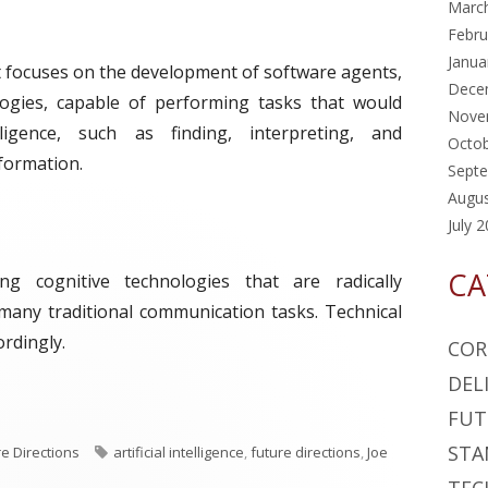
Marc
Febru
Janua
t focuses on the development of software agents,
Dece
ogies, capable of performing tasks that would
Nove
igence, such as finding, interpreting, and
Octo
nformation.
Sept
Augu
July 
CA
ucing cognitive technologies that are radically
many traditional communication tasks. Technical
rdingly.
COR
DEL
k: Artificial Intelligence"
FUT
STA
T
re Directions
artificial intelligence
,
future directions
,
Joe
a