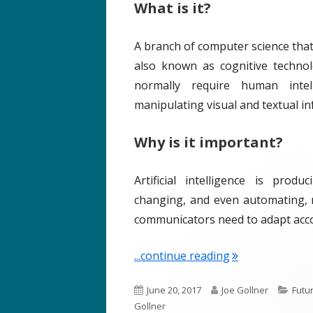
What is it?
o
s
n
A branch of computer science tha
also known as cognitive technol
normally require human intell
manipulating visual and textual i
Why is it important?
Artificial intelligence is prod
changing, and even automating, 
communicators need to adapt acco
"Term of the Wee
...continue reading
P
A
C
June 20, 2017
Joe Gollner
Futu
u
u
a
Gollner