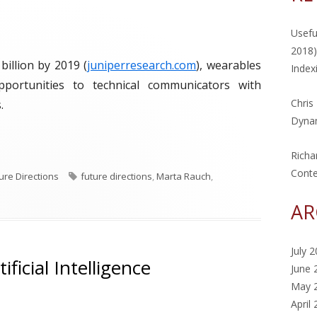
Usefu
2018)
billion by 2019 (
juniperresearch.com
), wearables
Index
pportunities to technical communicators with
Chris
.
Dynam
eek: Wearables"
Richa
Cont
T
ure Directions
future directions
,
Marta Rauch
,
a
AR
g
s
July 
ficial Intelligence
June 
May 
April