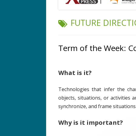
TAG:
FUTURE DIRECT
Term of the Week: C
What is it?
Technologies that infer the cha
objects, situations, or activities
synchronize, and frame situations
Why is it important?