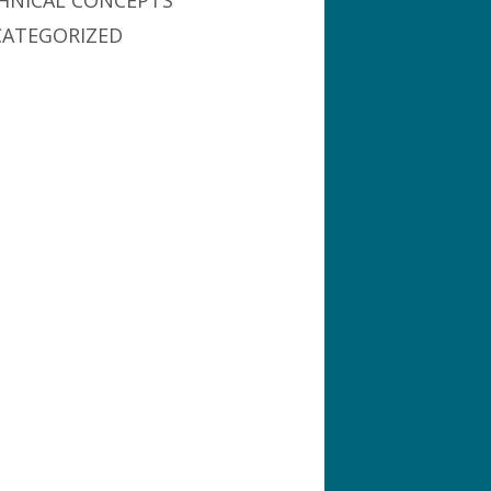
HNICAL CONCEPTS
ATEGORIZED