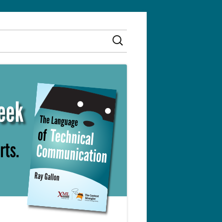
Search
for: