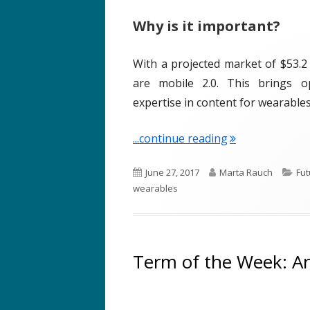
Why is it important?
With a projected market of $53.2 
are mobile 2.0. This brings o
expertise in content for wearables
"Term of the W
...continue reading
P
A
C
June 27, 2017
Marta Rauch
Fut
u
u
a
wearables
b
t
t
l
h
e
i
o
g
s
r
o
Term of the Week: Arti
h
r
e
i
d
e