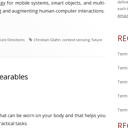
defin
gy for mobile systems, smart objects, and multi-
each t
ng and augmenting human-computer interactions.
Amaz
ek: Context Sensing"
RE
T
ture Directions
Christian Glahn
,
context sensing
,
future
a
g
Term 
s
Term 
earables
Term 
Term 
Term 
that can be worn on your body and that helps you
ctical tasks.
RE