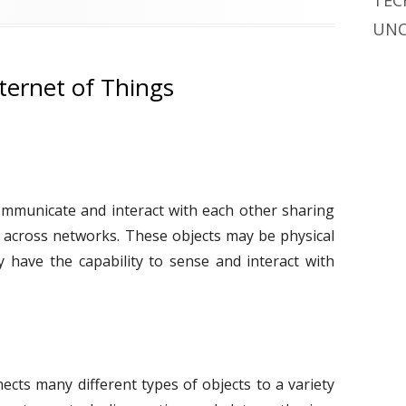
TEC
g
UNC
s
ternet of Things
communicate and interact with each other sharing
 across networks. These objects may be physical
ay have the capability to sense and interact with
ects many different types of objects to a variety