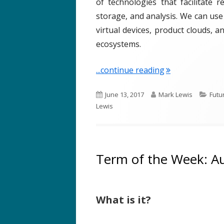
of technologies that facilitate 
storage, and analysis. We can use
virtual devices, product clouds, 
ecosystems.
"Term of the We
...continue reading
P
A
C
June 13, 2017
Mark Lewis
Futu
u
u
a
Lewis
b
t
t
l
h
e
i
o
g
s
r
o
Term of the Week: A
h
r
e
i
d
e
What is it?
o
s
n