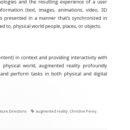
nologies and the resulting experience of a user
nformation (text, images, animations, video, 3D
 is presented in a manner that’s synchronized in
d to, physical world people, places, or objects.
ontent) in context and providing interactivity with
 physical world, augmented reality profoundly
 and perform tasks in both physical and digital
ek: Augmented Reality"
T
uture Directions
augmented reality
,
Christine Perey
,
a
g