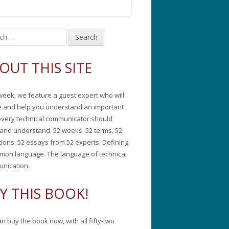
in
debar
OUT THIS SITE
week, we feature a guest expert who will
e and help you understand an important
every technical communicator should
and understand. 52 weeks. 52 terms. 52
tions. 52 essays from 52 experts. Defining
mon language. The language of technical
nication.
Y THIS BOOK!
n buy the book now, with all fifty-two