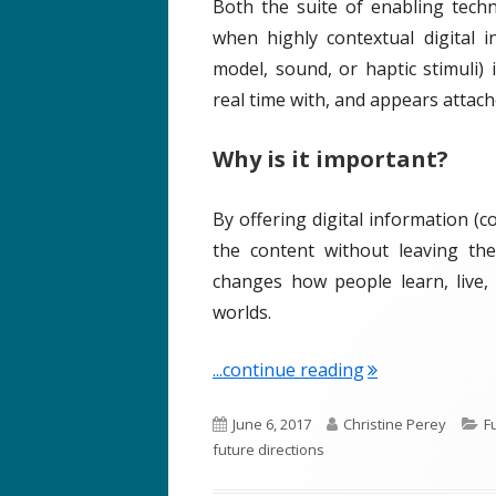
Both the suite of enabling tech
when highly contextual digital i
model, sound, or haptic stimuli)
real time with, and appears attache
Why is it important?
By offering digital information (c
the content without leaving the
changes how people learn, live,
worlds.
"Term of the We
...continue reading
P
A
C
June 6, 2017
Christine Perey
F
u
u
a
future directions
b
t
t