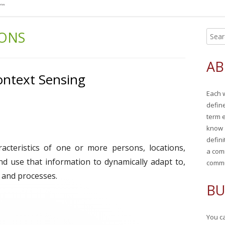
IONS
S
Ma
e
Si
a
AB
r
ontext Sensing
c
Each 
h
defin
f
term 
o
know 
r
defini
racteristics of one or more persons, locations,
:
a com
 and use that information to dynamically adapt to,
commu
 and processes.
BU
You ca