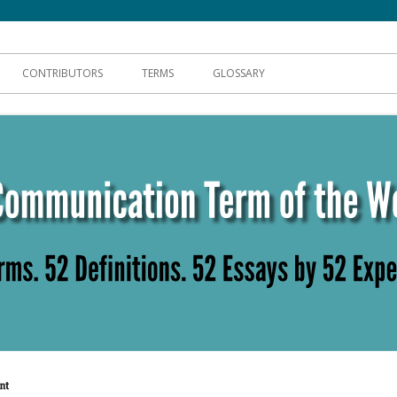
hnical Communication
CONTRIBUTORS
TERMS
GLOSSARY