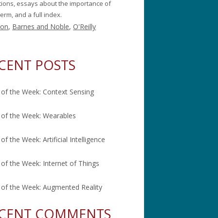
itions, essays about the importance of
erm, and a full index.
on
,
Barnes and Noble
,
O'Reilly
CENT POSTS
of the Week: Context Sensing
of the Week: Wearables
of the Week: Artificial Intelligence
of the Week: Internet of Things
of the Week: Augmented Reality
CENT COMMENTS