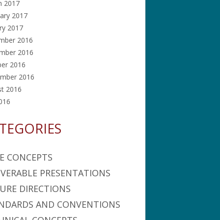
h 2017
ary 2017
ry 2017
mber 2016
mber 2016
ber 2016
ember 2016
st 2016
2016
TEGORIES
E CONCEPTS
IVERABLE PRESENTATIONS
URE DIRECTIONS
NDARDS AND CONVENTIONS