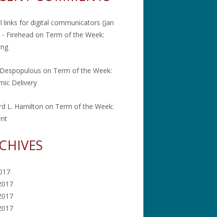
l links for digital communicators (Jan
 - Firehead
on
Term of the Week:
ing
 Despopulous
on
Term of the Week:
ic Delivery
rd L. Hamilton
on
Term of the Week:
ent
CHIVES
2017
2017
2017
 2017