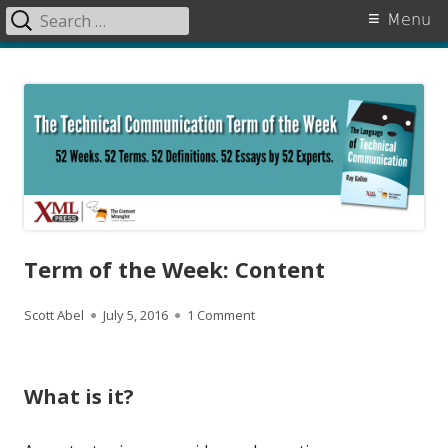
Search
Primary
Menu
for:
Menu
Skip
The Language of Technical
to
Communication
content
Term of the Week: Content
A
P
on Term of the Week: Content
Scott Abel
July 5, 2016
1 Comment
u
u
t
b
What is it?
h
l