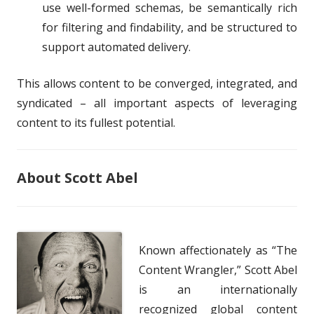
use well-formed schemas, be semantically rich
for filtering and findability, and be structured to
support automated delivery.
This allows content to be converged, integrated, and
syndicated – all important aspects of leveraging
content to its fullest potential.
About Scott Abel
Known affectionately as “The
Content Wrangler,” Scott Abel
is an internationally
recognized global content