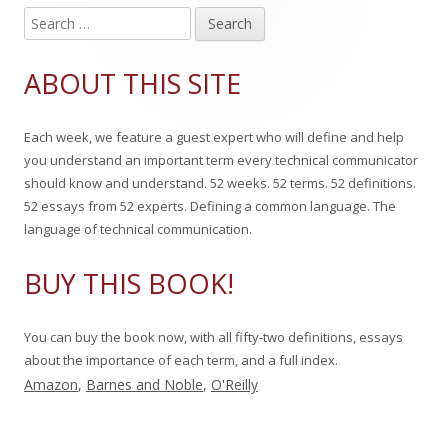
S
Main
e
Sidebar
a
ABOUT THIS SITE
r
c
Each week, we feature a guest expert who will define and help
h
you understand an important term every technical communicator
f
should know and understand. 52 weeks. 52 terms. 52 definitions.
o
52 essays from 52 experts. Defining a common language. The
r
language of technical communication.
:
BUY THIS BOOK!
You can buy the book now, with all fifty-two definitions, essays
about the importance of each term, and a full index.
Amazon
,
Barnes and Noble
,
O'Reilly