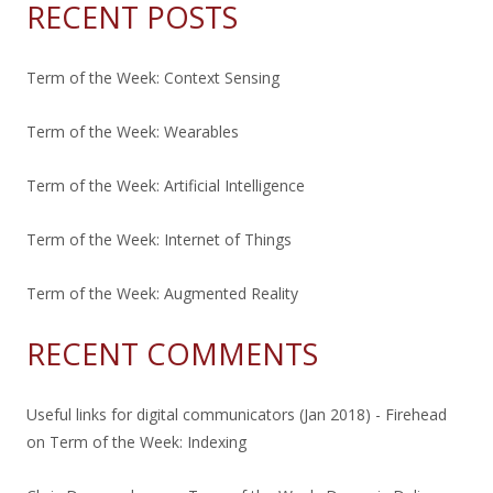
RECENT POSTS
Term of the Week: Context Sensing
Term of the Week: Wearables
Term of the Week: Artificial Intelligence
Term of the Week: Internet of Things
Term of the Week: Augmented Reality
RECENT COMMENTS
Useful links for digital communicators (Jan 2018) - Firehead
on
Term of the Week: Indexing