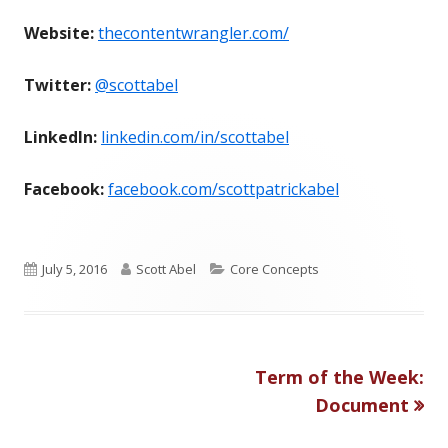
Website:
thecontentwrangler.com/
Twitter:
@scottabel
LinkedIn:
linkedin.com/in/scottabel
Facebook:
facebook.com/scottpatrickabel
P
A
C
July 5, 2016
Scott Abel
Core Concepts
u
u
a
b
t
t
Next
Term of the Week:
Post
l
h
e
article:
Document
i
o
g
navigation
s
r
o