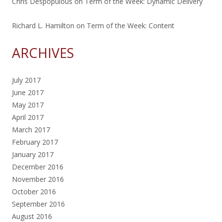
Chris Despopulous
on
Term of the Week: Dynamic Delivery
Richard L. Hamilton
on
Term of the Week: Content
ARCHIVES
July 2017
June 2017
May 2017
April 2017
March 2017
February 2017
January 2017
December 2016
November 2016
October 2016
September 2016
August 2016