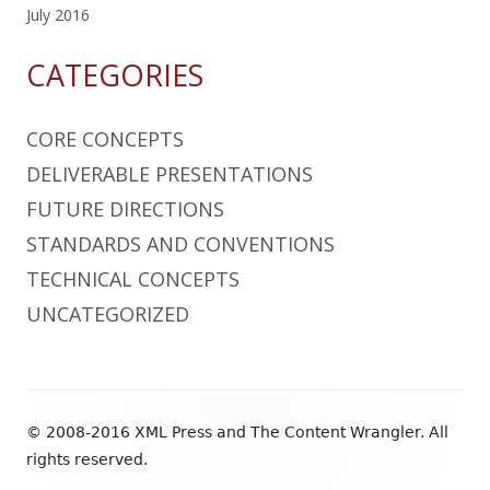
July 2016
CATEGORIES
CORE CONCEPTS
DELIVERABLE PRESENTATIONS
FUTURE DIRECTIONS
STANDARDS AND CONVENTIONS
TECHNICAL CONCEPTS
UNCATEGORIZED
Footer
© 2008-2016 XML Press and The Content Wrangler. All
Content
rights reserved.