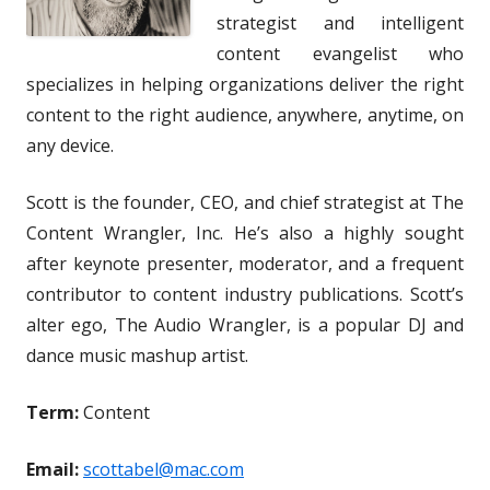
strategist and intelligent
content evangelist who
specializes in helping organizations deliver the right
content to the right audience, anywhere, anytime, on
any device.
Scott is the founder, CEO, and chief strategist at The
Content Wrangler, Inc. He’s also a highly sought
after keynote presenter, moderator, and a frequent
contributor to content industry publications. Scott’s
alter ego, The Audio Wrangler, is a popular DJ and
dance music mashup artist.
Term:
Content
Email:
scottabel@mac.com