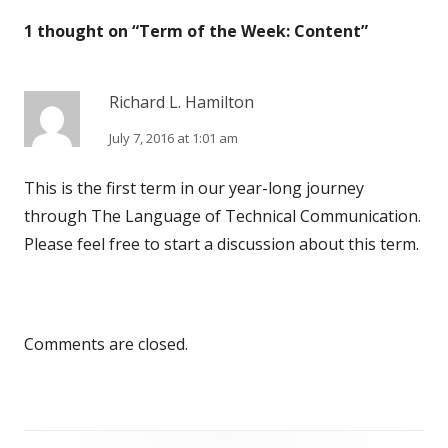
1 thought on “
Term of the Week: Content
”
h
r
e
i
Richard L. Hamilton
d
e
July 7, 2016 at 1:01 am
o
s
n
This is the first term in our year-long journey
through The Language of Technical Communication.
Please feel free to start a discussion about this term.
Comments are closed.