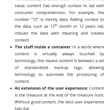
value; content has enough context to aid with
consumer comprehension. For example, the
number “12” is merely data. Adding context to
th
the data, such as 12
month or 12 years old,
imbues the data with meaning and creates
content.
The stuff inside a container
: In a world where
content is virtually always touched by
technology, this means content is between a set
of standardized markup tags, allowing
technology to automate the processing of
content.
An extension of the user experience:
Content
is the treasure at the end of the treasure hunt.
Without good content, the best user experience
falls flat.