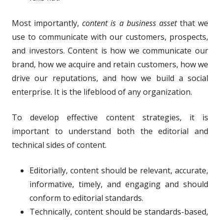
Most importantly,
content is a business asset
that we
use to communicate with our customers, prospects,
and investors. Content is how we communicate our
brand, how we acquire and retain customers, how we
drive our reputations, and how we build a social
enterprise. It is the lifeblood of any organization.
To develop effective content strategies, it is
important to understand both the editorial and
technical sides of content.
Editorially, content should be relevant, accurate,
informative, timely, and engaging and should
conform to editorial standards.
Technically, content should be standards-based,