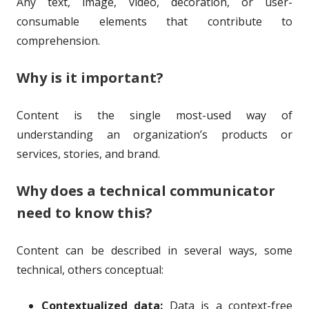
Any text, image, video, decoration, or user-
o
i
consumable elements that contribute to
r
s
comprehension.
h
Why is it important?
e
d
Content is the single most-used way of
o
understanding an organization’s products or
services, stories, and brand.
n
Why does a technical communicator
need to know this?
Content can be described in several ways, some
technical, others conceptual:
Contextualized data:
Data is a context-free