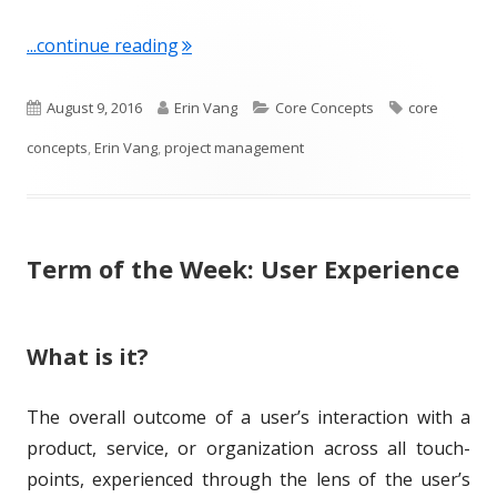
"Term of the Week: Project Managem
...continue reading
P
A
C
T
August 9, 2016
Erin Vang
Core Concepts
core
u
u
a
a
concepts
,
Erin Vang
,
project management
b
t
t
g
l
h
e
s
Term of the Week: User Experience
i
o
g
s
r
o
h
r
What is it?
e
i
The overall outcome of a user’s interaction with a
d
e
product, service, or organization across all touch-
o
s
points, experienced through the lens of the user’s