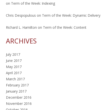
on
Term of the Week: Indexing
Chris Despopulous
on
Term of the Week: Dynamic Delivery
Richard L. Hamilton
on
Term of the Week: Content
ARCHIVES
July 2017
June 2017
May 2017
April 2017
March 2017
February 2017
January 2017
December 2016
November 2016
October 2016