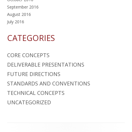
September 2016
August 2016
July 2016
CATEGORIES
CORE CONCEPTS
DELIVERABLE PRESENTATIONS
FUTURE DIRECTIONS
STANDARDS AND CONVENTIONS
TECHNICAL CONCEPTS
UNCATEGORIZED
Footer