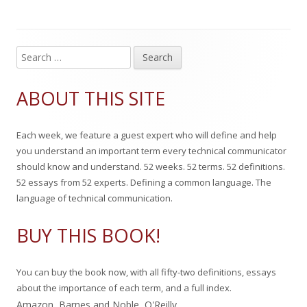
i
o
g
s
r
o
S
Main
e
h
r
Sidebar
a
ABOUT THIS SITE
e
i
r
c
d
e
Each week, we feature a guest expert who will define and help
h
o
s
you understand an important term every technical communicator
f
should know and understand. 52 weeks. 52 terms. 52 definitions.
n
o
52 essays from 52 experts. Defining a common language. The
r
language of technical communication.
:
BUY THIS BOOK!
You can buy the book now, with all fifty-two definitions, essays
about the importance of each term, and a full index.
Amazon
,
Barnes and Noble
,
O'Reilly