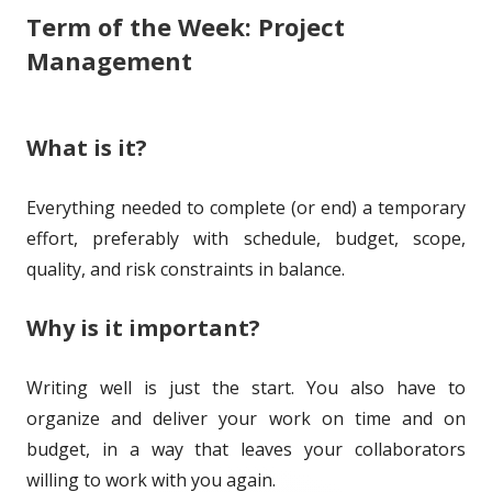
Term of the Week: Project
s
i
o
g
Management
s
r
o
h
r
What is it?
e
i
d
e
Everything needed to complete (or end) a temporary
o
s
effort, preferably with schedule, budget, scope,
n
quality, and risk constraints in balance.
Why is it important?
Writing well is just the start. You also have to
organize and deliver your work on time and on
budget, in a way that leaves your collaborators
willing to work with you again.