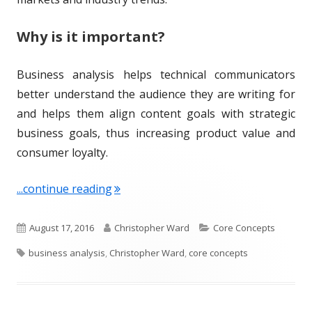
Why is it important?
Business analysis helps technical communicators
better understand the audience they are writing for
and helps them align content goals with strategic
business goals, thus increasing product value and
consumer loyalty.
"Term of the Week: Business Analysis"
...continue reading
P
A
C
August 17, 2016
Christopher Ward
Core Concepts
T
u
u
a
business analysis
,
Christopher Ward
,
core concepts
a
b
t
t
g
l
h
e