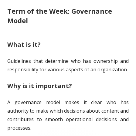
Term of the Week: Governance
i
o
g
Model
s
r
o
h
r
What is it?
e
i
d
e
Guidelines that determine who has ownership and
o
s
responsibility for various aspects of an organization.
n
Why is it important?
A governance model makes it clear who has
authority to make which decisions about content and
contributes to smooth operational decisions and
processes.