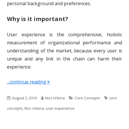
n
personal background and preferences.
Why is it important?
User experience is the comprehensive, holistic
measurement of organizational performance and
understanding of the market, because every user is
unique and any link in the chain can harm their
experience.
"Term of the Week: User Experience"
...continue reading
P
A
C
T
August 2, 2016
Noz Urbina
Core Concepts
core
u
u
a
a
concepts
,
Noz Urbina
,
user experience
b
t
t
g
l
h
e
s