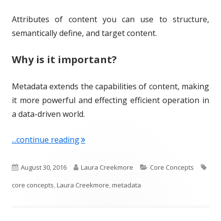
Attributes of content you can use to structure,
semantically define, and target content.
Why is it important?
Metadata extends the capabilities of content, making
it more powerful and effecting efficient operation in
a data-driven world.
"Term of the Week: Metadata"
...continue reading
P
A
C
T
August 30, 2016
Laura Creekmore
Core Concepts
u
u
a
a
core concepts
,
Laura Creekmore
,
metadata
b
t
t
g
l
h
e
s