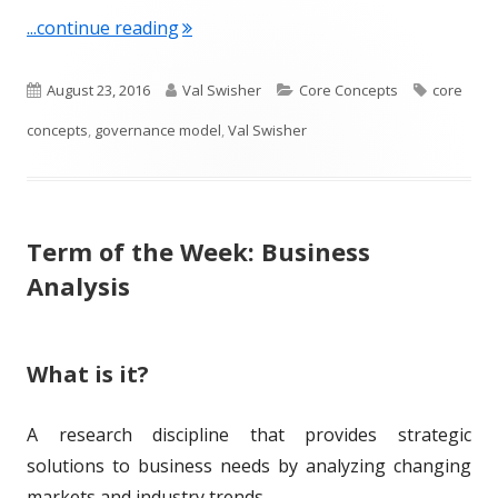
"Term of the Week: Governance Model
...continue reading
P
A
C
T
August 23, 2016
Val Swisher
Core Concepts
core
u
u
a
a
concepts
,
governance model
,
Val Swisher
b
t
t
g
l
h
e
s
Term of the Week: Business
i
o
g
Analysis
s
r
o
h
r
What is it?
e
i
d
e
A research discipline that provides strategic
o
s
solutions to business needs by analyzing changing
n
markets and industry trends.