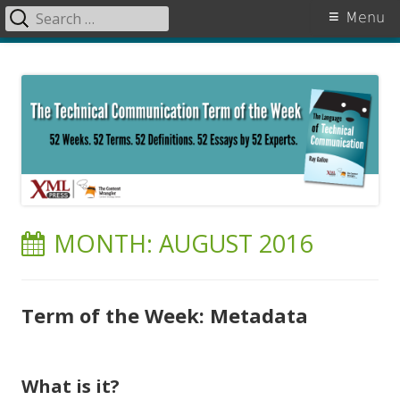
Search
Primary
Menu
for:
Menu
Skip
The Language of Technical
to
Communication
content
MONTH:
AUGUST 2016
Term of the Week: Metadata
What is it?