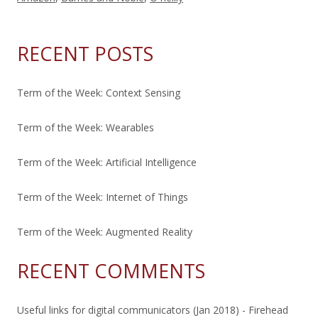
RECENT POSTS
Term of the Week: Context Sensing
Term of the Week: Wearables
Term of the Week: Artificial Intelligence
Term of the Week: Internet of Things
Term of the Week: Augmented Reality
RECENT COMMENTS
Useful links for digital communicators (Jan 2018) - Firehead