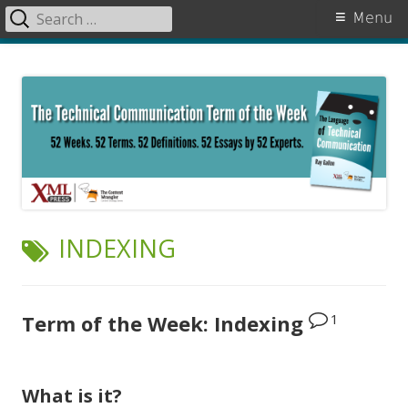
Search
Primary
Menu
for:
Menu
Skip
The Language of Technical
to
Communication
content
TAG:
INDEXING
1
Term of the Week: Indexing
What is it?