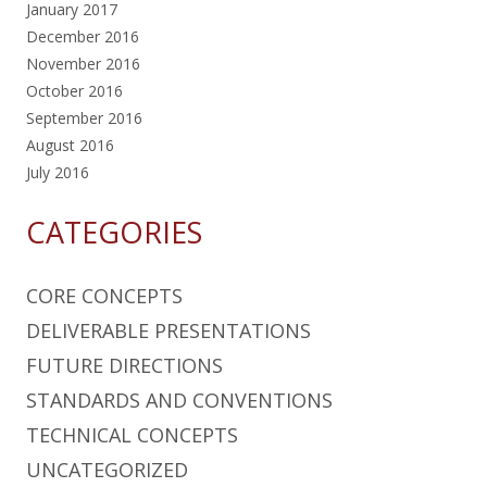
January 2017
December 2016
November 2016
October 2016
September 2016
August 2016
July 2016
CATEGORIES
CORE CONCEPTS
DELIVERABLE PRESENTATIONS
FUTURE DIRECTIONS
STANDARDS AND CONVENTIONS
TECHNICAL CONCEPTS
UNCATEGORIZED