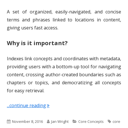
A set of organized, easily-navigated, and concise
terms and phrases linked to locations in content,
giving users fast access.
Why is it important?
Indexes link concepts and coordinates with metadata,
providing users with a bottom-up tool for navigating
content, crossing author-created boundaries such as
chapters or topics, and democratizing all concepts
for easy retrieval.
"Term of the Week: Indexing"
...continue reading
P
A
C
T
November 8, 2016
Jan Wright
Core Concepts
core