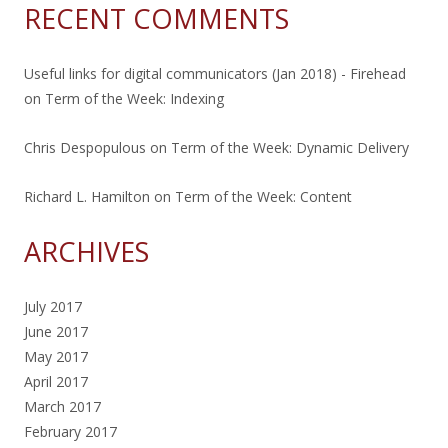
RECENT COMMENTS
Useful links for digital communicators (Jan 2018) - Firehead
on
Term of the Week: Indexing
Chris Despopulous
on
Term of the Week: Dynamic Delivery
Richard L. Hamilton
on
Term of the Week: Content
ARCHIVES
July 2017
June 2017
May 2017
April 2017
March 2017
February 2017