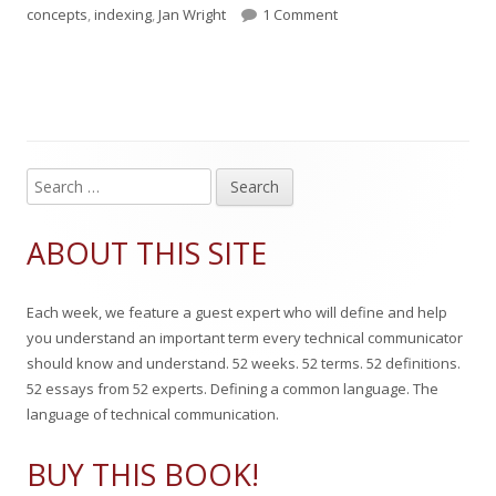
u
u
a
on Term of the Week: I
a
concepts
,
indexing
,
Jan Wright
1 Comment
b
t
t
g
l
h
e
s
i
o
g
s
r
o
S
Main
e
h
r
Sidebar
a
ABOUT THIS SITE
e
i
r
c
d
e
Each week, we feature a guest expert who will define and help
h
o
s
you understand an important term every technical communicator
f
should know and understand. 52 weeks. 52 terms. 52 definitions.
n
o
52 essays from 52 experts. Defining a common language. The
r
language of technical communication.
:
BUY THIS BOOK!