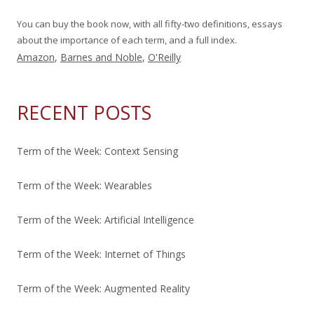
You can buy the book now, with all fifty-two definitions, essays
about the importance of each term, and a full index.
Amazon
,
Barnes and Noble
,
O'Reilly
RECENT POSTS
Term of the Week: Context Sensing
Term of the Week: Wearables
Term of the Week: Artificial Intelligence
Term of the Week: Internet of Things
Term of the Week: Augmented Reality