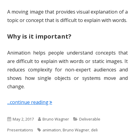
A moving image that provides visual explanation of a
topic or concept that is difficult to explain with words.
Why is it important?
Animation helps people understand concepts that
are difficult to explain with words or static images. It
reduces complexity for non-expert audiences and
shows how single objects or systems move and
change.
"Term of the Week: Animation"
...continue reading
P
A
C
May 2, 2017
Bruno Wagner
Deliverable
u
u
T
a
Presentations
animation
,
Bruno Wagner
,
deli