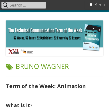
Search
Primary
Menu
for:
Menu
Skip
The Language of Technical
to
Communication
content
TAG:
BRUNO WAGNER
Term of the Week: Animation
What is it?