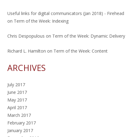
Useful links for digital communicators (Jan 2018) - Firehead
on
Term of the Week: Indexing
Chris Despopulous
on
Term of the Week: Dynamic Delivery
Richard L. Hamilton
on
Term of the Week: Content
ARCHIVES
July 2017
June 2017
May 2017
April 2017
March 2017
February 2017
January 2017