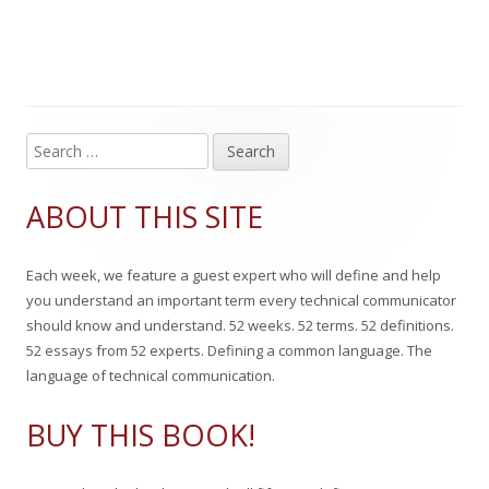
b
t
a
t
l
h
g
e
i
o
s
g
s
r
o
S
Main
e
h
r
Sidebar
a
ABOUT THIS SITE
e
i
r
c
d
e
Each week, we feature a guest expert who will define and help
h
o
s
you understand an important term every technical communicator
f
should know and understand. 52 weeks. 52 terms. 52 definitions.
n
o
52 essays from 52 experts. Defining a common language. The
r
language of technical communication.
:
BUY THIS BOOK!