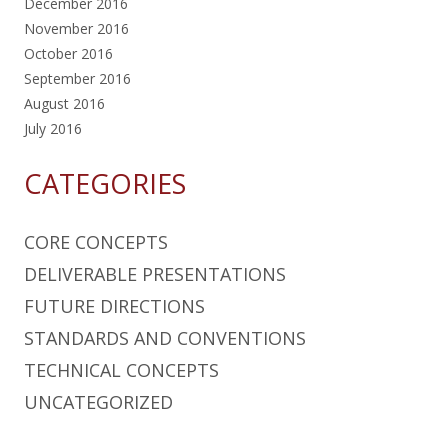
December 2016
November 2016
October 2016
September 2016
August 2016
July 2016
CATEGORIES
CORE CONCEPTS
DELIVERABLE PRESENTATIONS
FUTURE DIRECTIONS
STANDARDS AND CONVENTIONS
TECHNICAL CONCEPTS
UNCATEGORIZED