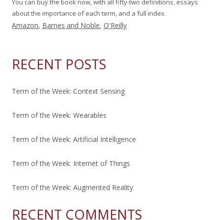
You can buy the book now, with all fifty-two definitions, essays
about the importance of each term, and a full index.
Amazon
,
Barnes and Noble
,
O'Reilly
RECENT POSTS
Term of the Week: Context Sensing
Term of the Week: Wearables
Term of the Week: Artificial Intelligence
Term of the Week: Internet of Things
Term of the Week: Augmented Reality
RECENT COMMENTS