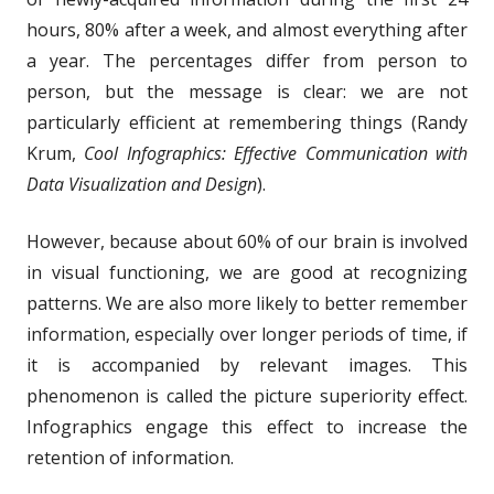
hours, 80% after a week, and almost everything after
a year. The percentages differ from person to
person, but the message is clear: we are not
particularly efficient at remembering things (Randy
Krum,
Cool Infographics: Effective Communication with
Data Visualization and Design
).
However, because about 60% of our brain is involved
in visual functioning, we are good at recognizing
patterns. We are also more likely to better remember
information, especially over longer periods of time, if
it is accompanied by relevant images. This
phenomenon is called the picture superiority effect.
Infographics engage this effect to increase the
retention of information.