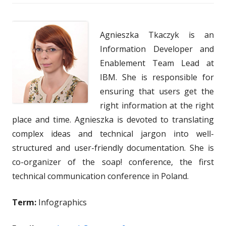
Agnieszka Tkaczyk is an
Information Developer and
Enablement Team Lead at
IBM. She is responsible for
ensuring that users get the
right information at the right
place and time. Agnieszka is devoted to translating
complex ideas and technical jargon into well-
structured and user-friendly documentation. She is
co-organizer of the soap! conference, the first
technical communication conference in Poland.
Term:
Infographics