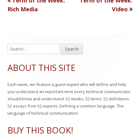
Term of the Week:
Term of the Week:
Post
article:
article:
Rich Media
Video
h
r
navigation
e
i
d
e
o
s
S
Main
e
n
Sidebar
a
ABOUT THIS SITE
r
c
Each week, we feature a guest expert who will define and help
h
you understand an important term every technical communicator
f
should know and understand. 52 weeks. 52 terms. 52 definitions.
o
52 essays from 52 experts. Defining a common language. The
r
language of technical communication.
:
BUY THIS BOOK!