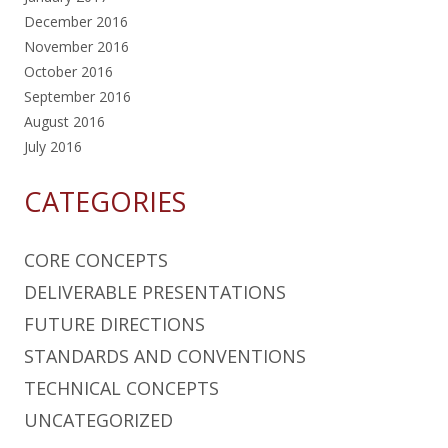
December 2016
November 2016
October 2016
September 2016
August 2016
July 2016
CATEGORIES
CORE CONCEPTS
DELIVERABLE PRESENTATIONS
FUTURE DIRECTIONS
STANDARDS AND CONVENTIONS
TECHNICAL CONCEPTS
UNCATEGORIZED