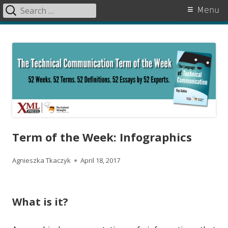
Search
Primary
Menu
for:
Menu
Skip
The Language of Technical
to
Communication
content
Term of the Week: Infographics
A
P
Agnieszka Tkaczyk
April 18, 2017
u
u
t
b
What is it?
h
l