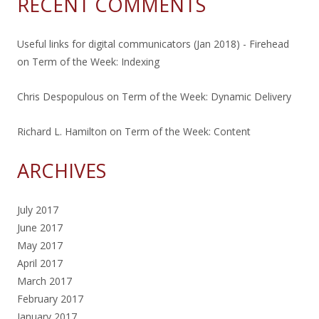
RECENT COMMENTS
Useful links for digital communicators (Jan 2018) - Firehead
on
Term of the Week: Indexing
Chris Despopulous
on
Term of the Week: Dynamic Delivery
Richard L. Hamilton
on
Term of the Week: Content
ARCHIVES
July 2017
June 2017
May 2017
April 2017
March 2017
February 2017
January 2017