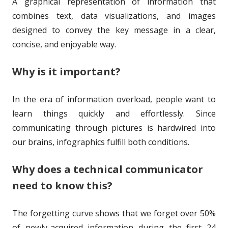
A graphical representation of information that
o
i
combines text, data visualizations, and images
r
s
designed to convey the key message in a clear,
h
concise, and enjoyable way.
e
Why is it important?
d
o
In the era of information overload, people want to
learn things quickly and effortlessly. Since
n
communicating through pictures is hardwired into
our brains, infographics fulfill both conditions.
Why does a technical communicator
need to know this?
The forgetting curve shows that we forget over 50%
of newly-acquired information during the first 24