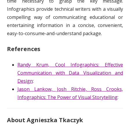
time necessary to grasp the key message.
Infographics provide technical writers with a visually
compelling way of communicating educational or
entertaining information in a concise, convenient,
easy-to-consume-and-understand package.
References
Randy Krum, Cool Infographics: Effective
Communication with Data Visualization and
Design
:
Jason Lankow, Josh Ritchie, Ross Crooks,
Infographics: The Power of Visual Storytelling
:
About Agnieszka Tkaczyk