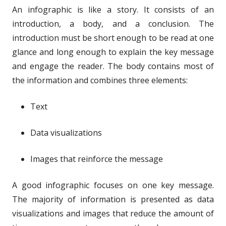
An infographic is like a story. It consists of an
introduction, a body, and a conclusion. The
introduction must be short enough to be read at one
glance and long enough to explain the key message
and engage the reader. The body contains most of
the information and combines three elements:
Text
Data visualizations
Images that reinforce the message
A good infographic focuses on one key message.
The majority of information is presented as data
visualizations and images that reduce the amount of