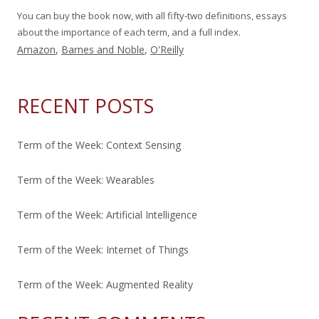
You can buy the book now, with all fifty-two definitions, essays
about the importance of each term, and a full index.
Amazon
,
Barnes and Noble
,
O'Reilly
RECENT POSTS
Term of the Week: Context Sensing
Term of the Week: Wearables
Term of the Week: Artificial Intelligence
Term of the Week: Internet of Things
Term of the Week: Augmented Reality