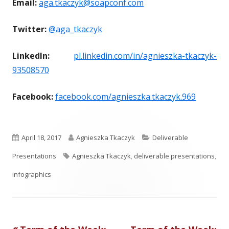
Email:
aga.tkaczyk@soapconf.com
Twitter:
@aga_tkaczyk
LinkedIn:
pl.linkedin.com/in/agnieszka-tkaczyk-
93508570
Facebook:
facebook.com/agnieszka.tkaczyk.969
P
A
C
April 18, 2017
Agnieszka Tkaczyk
Deliverable
u
T
u
a
Presentations
Agnieszka Tkaczyk
,
deliverable presentations
,
b
a
t
t
infographics
l
g
h
e
i
s
o
g
Previous
Next
s
r
o