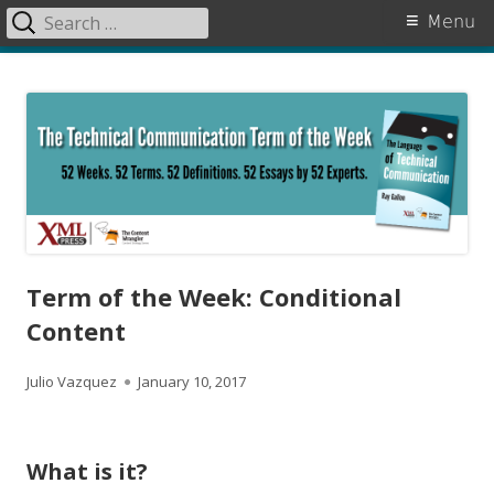
Search
Primary
Menu
for:
Menu
Skip
The Language of Technical
to
Communication
content
Term of the Week: Conditional
Content
A
P
Julio Vazquez
January 10, 2017
u
u
t
b
What is it?