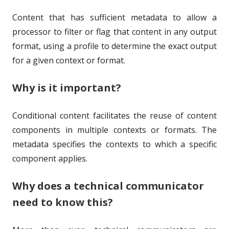
h
l
Content that has sufficient metadata to allow a
o
i
processor to filter or flag that content in any output
r
s
format, using a profile to determine the exact output
h
for a given context or format.
e
Why is it important?
d
o
Conditional content facilitates the reuse of content
components in multiple contexts or formats. The
n
metadata specifies the contexts to which a specific
component applies.
Why does a technical communicator
need to know this?