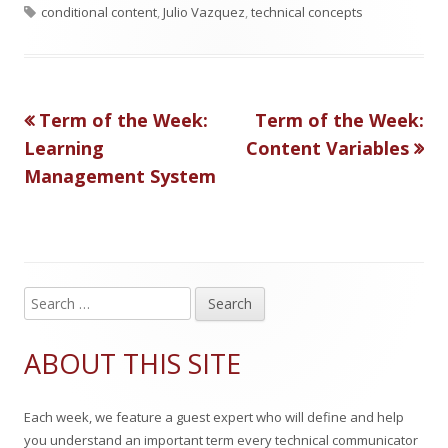
T
u
u
a
conditional content
,
Julio Vazquez
,
technical concepts
a
b
t
t
g
l
h
e
Previous
Next
Term of the Week:
Term of the Week:
Post
s
i
o
g
article:
article:
Learning
Content Variables
s
r
o
navigation
Management System
h
r
e
i
d
e
S
o
s
Main
e
n
Sidebar
a
ABOUT THIS SITE
r
c
Each week, we feature a guest expert who will define and help
h
you understand an important term every technical communicator