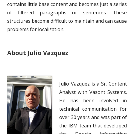
contains little base content and becomes just a series
of filtered paragraphs or sentences. These
structures become difficult to maintain and can cause
problems for localization.
About Julio Vazquez
Julio Vazquez is a Sr. Content
Analyst with Vasont Systems.
He has been involved in
technical communication for
over 30 years and was part of
the IBM team that developed
the Darwin Information