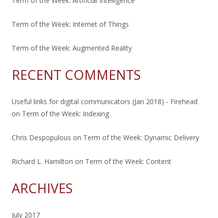
Term of the Week: Artificial Intelligence
Term of the Week: Internet of Things
Term of the Week: Augmented Reality
RECENT COMMENTS
Useful links for digital communicators (Jan 2018) - Firehead
on
Term of the Week: Indexing
Chris Despopulous
on
Term of the Week: Dynamic Delivery
Richard L. Hamilton
on
Term of the Week: Content
ARCHIVES
July 2017