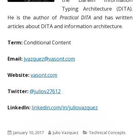
Typing Architecture (DITA).
He is the author of
Practical DITA
and has written
articles about DITA and information architecture.
Term:
Conditional Content
Email:
jvazquez@vasont.com
Website:
vasont.com
Twitter:
@juliov27612
LinkedIn:
linkedin.com/in/juliovazquez
P
A
C
January 10, 2017
Julio Vazquez
Technical Concepts