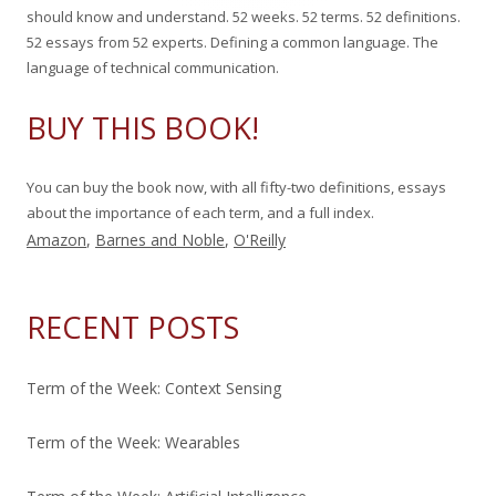
f
should know and understand. 52 weeks. 52 terms. 52 definitions.
o
52 essays from 52 experts. Defining a common language. The
r
language of technical communication.
:
BUY THIS BOOK!
You can buy the book now, with all fifty-two definitions, essays
about the importance of each term, and a full index.
Amazon
,
Barnes and Noble
,
O'Reilly
RECENT POSTS
Term of the Week: Context Sensing
Term of the Week: Wearables