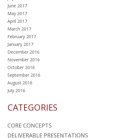
June 2017
May 2017
April 2017
March 2017
February 2017
January 2017
December 2016
November 2016
October 2016
September 2016
August 2016
July 2016
CATEGORIES
CORE CONCEPTS
DELIVERABLE PRESENTATIONS