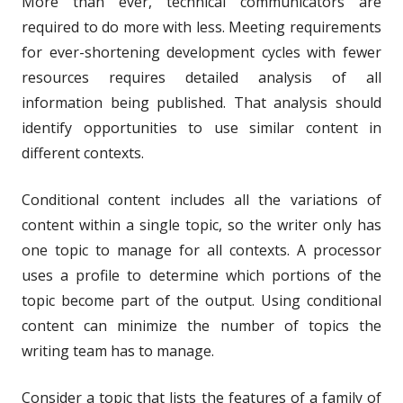
More than ever, technical communicators are
required to do more with less. Meeting requirements
for ever-shortening development cycles with fewer
resources requires detailed analysis of all
information being published. That analysis should
identify opportunities to use similar content in
different contexts.
Conditional content includes all the variations of
content within a single topic, so the writer only has
one topic to manage for all contexts. A processor
uses a profile to determine which portions of the
topic become part of the output. Using conditional
content can minimize the number of topics the
writing team has to manage.
Consider a topic that lists the features of a family of