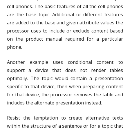
cell phones. The basic features of all the cell phones
are the base topic. Additional or different features
are added to the base and given attribute values the
processor uses to include or exclude content based
on the product manual required for a particular
phone.
Another example uses conditional content to
support a device that does not render tables
optimally. The topic would contain a presentation
specific to that device, then when preparing content
for that device, the processor removes the table and
includes the alternate presentation instead.
Resist the temptation to create alternative texts
within the structure of a sentence or for a topic that